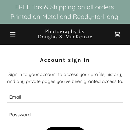
FREE Tax & Shipping on all orders.
Printed on Metal and Ready-to-hang!
Photography by
Douglas S. MacKenzie
Account sign in
Sign in to your account to access your profile, history,
and any private pages you've been granted access to.